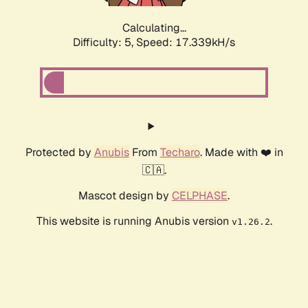
Calculating...
Difficulty: 5,
Speed: 17.339kH/s
Protected by
Anubis
From
Techaro
. Made with ❤️ in
🇨🇦.
Mascot design by
CELPHASE
.
This website is running Anubis version
.
v1.26.2