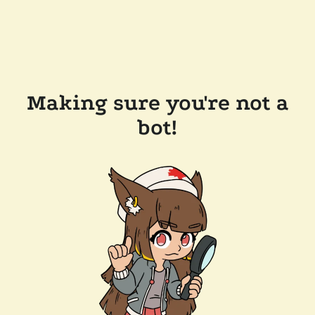
Making sure you're not a
bot!