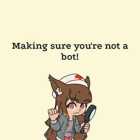
Making sure you're not a
bot!