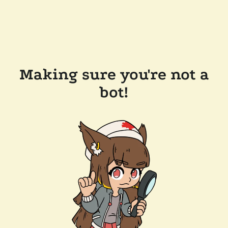
Making sure you're not a
bot!