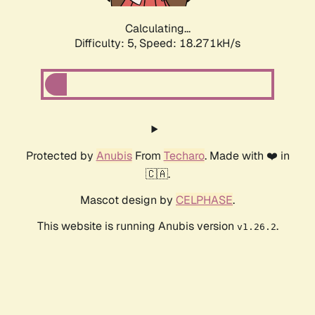
Calculating...
Difficulty: 5,
Speed: 18.271kH/s
Protected by
Anubis
From
Techaro
. Made with ❤️ in
🇨🇦.
Mascot design by
CELPHASE
.
This website is running Anubis version
.
v1.26.2