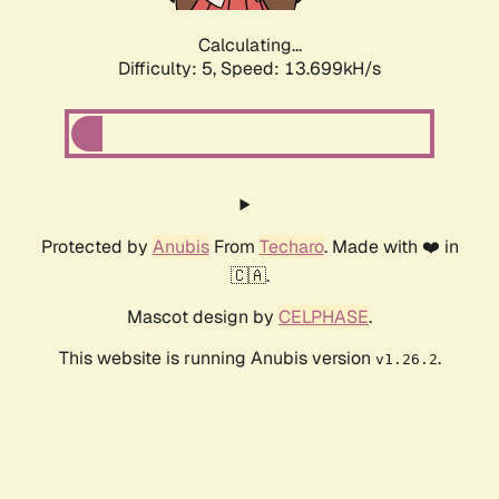
Calculating...
Difficulty: 5,
Speed: 13.699kH/s
Protected by
Anubis
From
Techaro
. Made with ❤️ in
🇨🇦.
Mascot design by
CELPHASE
.
This website is running Anubis version
.
v1.26.2