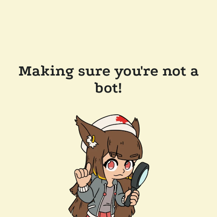
Making sure you're not a
bot!