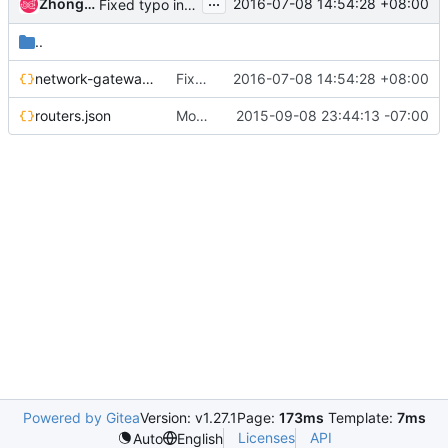
...
Zhongcheng Lao
2016-07-08 14:54:28 +08:00
Fixed typo in policy rules
..
network-gateways.json
Fixed typo in policy rules
2016-07-08 14:54:28 +08:00
routers.json
Move vmware-etc to top directory
2015-09-08 23:44:13 -07:00
Powered by Gitea
Version: v1.27.1
Page:
173ms
Template:
7ms
Licenses
API
Auto
English