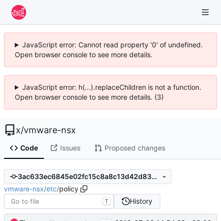
JavaScript error: Cannot read property '0' of undefined.
Open browser console to see more details.
JavaScript error: h(...).replaceChildren is not a function.
Open browser console to see more details. (3)
x
/
vmware-nsx
Code
Issues
Proposed changes
3ac633ec6845e02fc15c8a8c13d42d83b7b96e8f
vmware-nsx
/
etc
/
policy
History
T