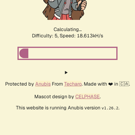
Calculating...
Difficulty: 5,
Speed: 18.613kH/s
Protected by
Anubis
From
Techaro
. Made with ❤️ in 🇨🇦.
Mascot design by
CELPHASE
.
This website is running Anubis version
.
v1.26.2