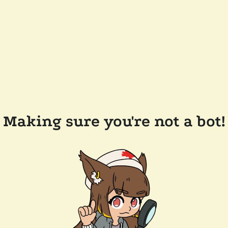
Making sure you're not a bot!