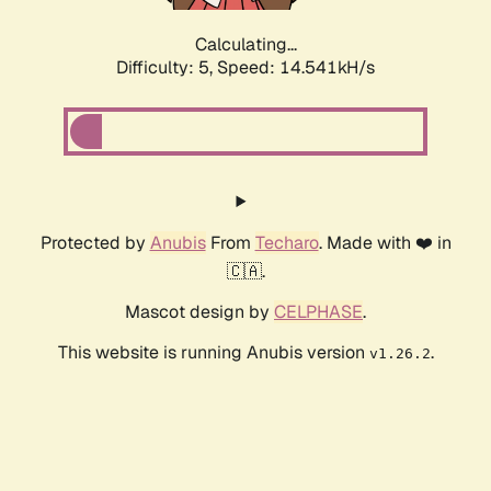
Calculating...
Difficulty: 5,
Speed: 16.823kH/s
Protected by
Anubis
From
Techaro
. Made with ❤️ in
🇨🇦.
Mascot design by
CELPHASE
.
This website is running Anubis version
.
v1.26.2