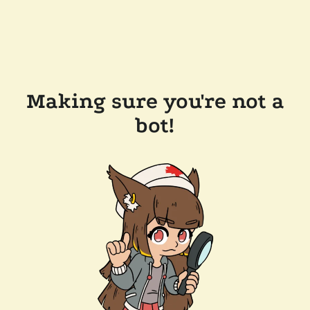
Making sure you're not a
bot!