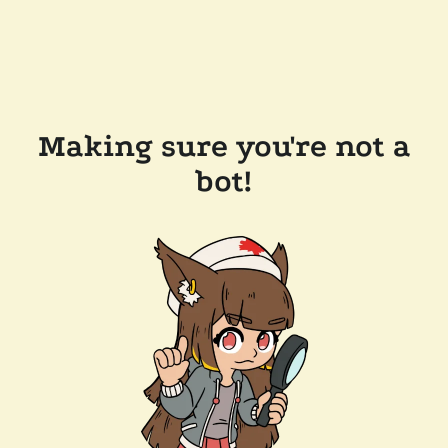
Making sure you're not a
bot!