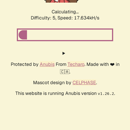
Calculating...
Difficulty: 5,
Speed: 17.634kH/s
Protected by
Anubis
From
Techaro
. Made with ❤️ in
🇨🇦.
Mascot design by
CELPHASE
.
This website is running Anubis version
.
v1.26.2