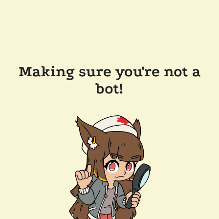
Making sure you're not a
bot!