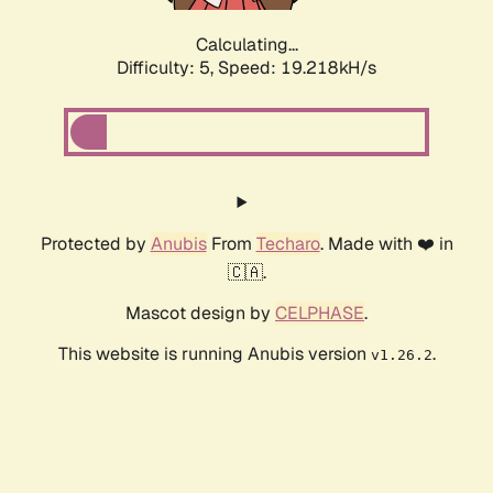
Calculating...
Difficulty: 5,
Speed: 19.218kH/s
Protected by
Anubis
From
Techaro
. Made with ❤️ in
🇨🇦.
Mascot design by
CELPHASE
.
This website is running Anubis version
.
v1.26.2