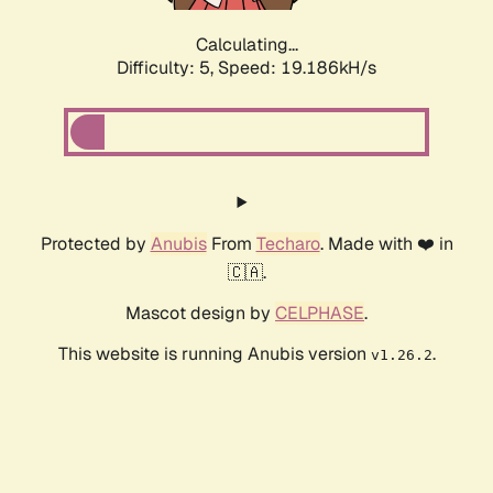
Calculating...
Difficulty: 5,
Speed: 19.186kH/s
Protected by
Anubis
From
Techaro
. Made with ❤️ in
🇨🇦.
Mascot design by
CELPHASE
.
This website is running Anubis version
.
v1.26.2