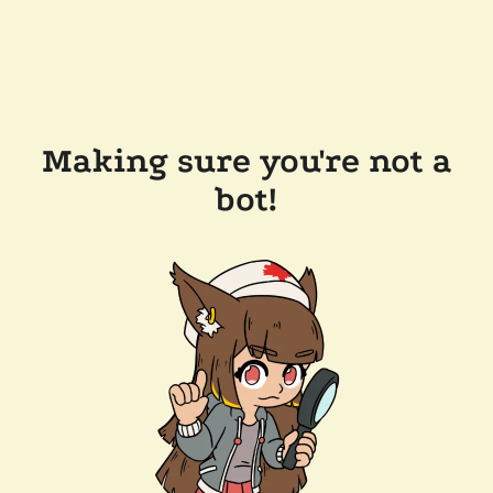
Making sure you're not a
bot!