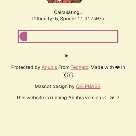
Calculating...
Difficulty: 5,
Speed: 11.917kH/s
Protected by
Anubis
From
Techaro
. Made with ❤️ in
🇨🇦.
Mascot design by
CELPHASE
.
This website is running Anubis version
.
v1.26.2