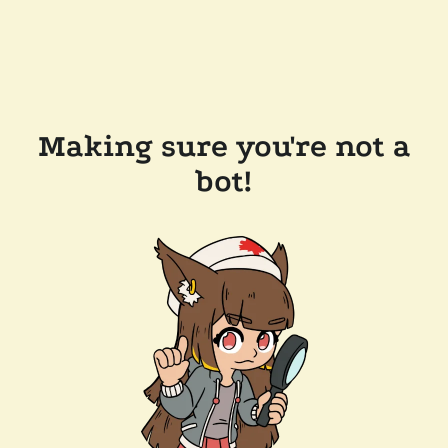
Making sure you're not a
bot!