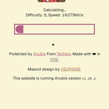
Calculating...
Difficulty: 5,
Speed: 19.079kH/s
Protected by
Anubis
From
Techaro
. Made with ❤️ in
🇨🇦.
Mascot design by
CELPHASE
.
This website is running Anubis version
.
v1.26.2