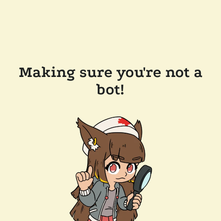
Making sure you're not a
bot!