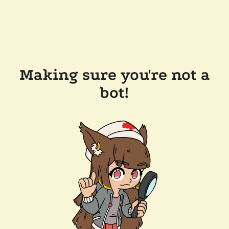
Making sure you're not a
bot!