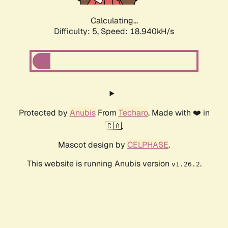
Calculating...
Difficulty: 5,
Speed: 18.940kH/s
Protected by
Anubis
From
Techaro
. Made with ❤️ in
🇨🇦.
Mascot design by
CELPHASE
.
This website is running Anubis version
.
v1.26.2