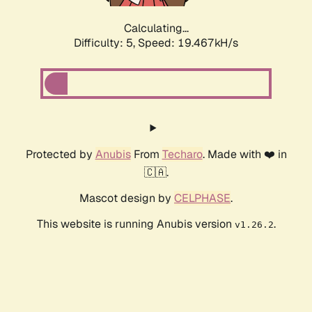
Calculating...
Difficulty: 5,
Speed: 19.467kH/s
Protected by
Anubis
From
Techaro
. Made with ❤️ in
🇨🇦.
Mascot design by
CELPHASE
.
This website is running Anubis version
.
v1.26.2