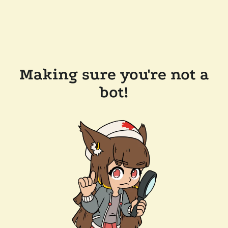
Making sure you're not a
bot!