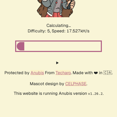
Calculating...
Difficulty: 5,
Speed: 17.527kH/s
Protected by
Anubis
From
Techaro
. Made with ❤️ in 🇨🇦.
Mascot design by
CELPHASE
.
This website is running Anubis version
.
v1.26.2