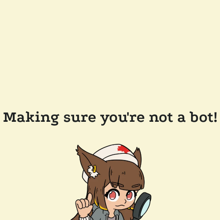
Making sure you're not a bot!