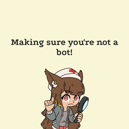
Making sure you're not a
bot!