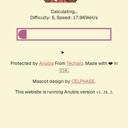
Calculating...
Difficulty: 5,
Speed: 17.969kH/s
Protected by
Anubis
From
Techaro
. Made with ❤️ in
🇨🇦.
Mascot design by
CELPHASE
.
This website is running Anubis version
.
v1.26.2