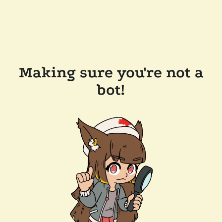
Making sure you're not a
bot!