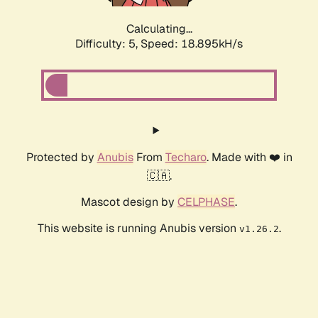
Calculating...
Difficulty: 5,
Speed: 18.895kH/s
Protected by
Anubis
From
Techaro
. Made with ❤️ in
🇨🇦.
Mascot design by
CELPHASE
.
This website is running Anubis version
.
v1.26.2