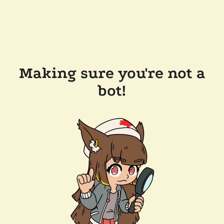
Making sure you're not a
bot!