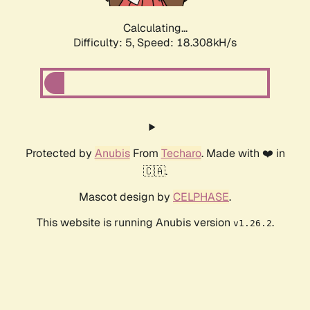
Calculating...
Difficulty: 5,
Speed: 18.308kH/s
Protected by
Anubis
From
Techaro
. Made with ❤️ in
🇨🇦.
Mascot design by
CELPHASE
.
This website is running Anubis version
.
v1.26.2