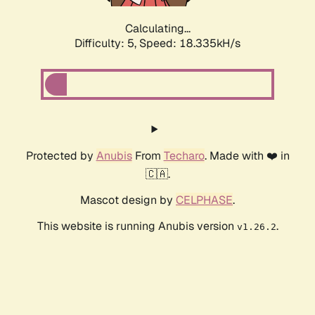
Calculating...
Difficulty: 5,
Speed: 18.335kH/s
Protected by
Anubis
From
Techaro
. Made with ❤️ in
🇨🇦.
Mascot design by
CELPHASE
.
This website is running Anubis version
.
v1.26.2