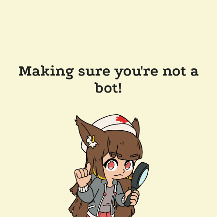
Making sure you're not a
bot!