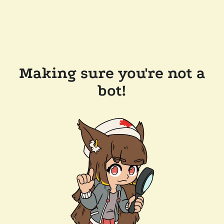
Making sure you're not a
bot!