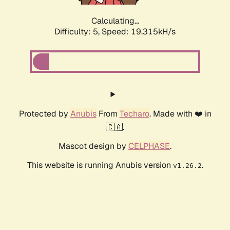
Calculating...
Difficulty: 5,
Speed: 19.315kH/s
Protected by
Anubis
From
Techaro
. Made with ❤️ in
🇨🇦.
Mascot design by
CELPHASE
.
This website is running Anubis version
.
v1.26.2