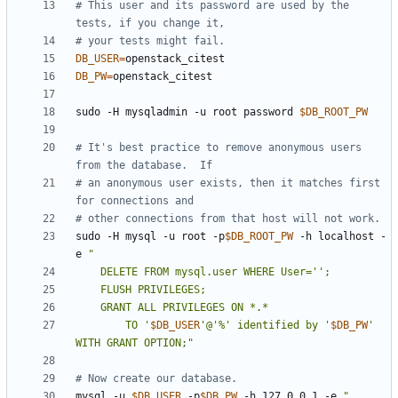
# This user and its password are used by the 
tests, if you change it,
# your tests might fail.
DB_USER
=
DB_PW
=
sudo -H mysqladmin -u root password 
$DB_ROOT_PW
# It's best practice to remove anonymous users 
from the database.  If
# an anonymous user exists, then it matches first 
for connections and
# other connections from that host will not work.
sudo -H mysql -u root -p
$DB_ROOT_PW
 -h localhost -
e 
        TO '
$DB_USER
'@'%' identified by '
$DB_PW
' 
WITH GRANT OPTION;"
# Now create our database.
mysql -u 
$DB_USER
 -p
$DB_PW
 -h 127.0.0.1 -e 