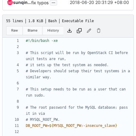
...
sunqingliang6
2018-06-20 20:31:29 +08:00
fix typos
55 lines
1.8 KiB
Bash
Executable File
Raw
Blame
History
# This script will be run by OpenStack CI before 
unit tests are run,
# it sets up the test system as needed.
# Developers should setup their test systems in a 
similar way.
# This setup needs to be run as a user that can 
run sudo.
# The root password for the MySQL database; pass 
it in via
# MYSQL_ROOT_PW.
DB_ROOT_PW
=
${
MYSQL_ROOT_PW
:-
insecure_slave
}