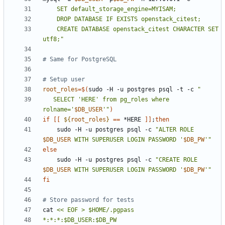
    CREATE DATABASE openstack_citest CHARACTER SET 
utf8;"
# Same for PostgreSQL
# Setup user
root_roles
=
$(
sudo -H -u postgres psql -t -c 
   SELECT 'HERE' from pg_roles where 
rolname='
$DB_USER
'"
)
if
[[
${
root_roles
}
==
 *HERE 
]]
;
then
    sudo -H -u postgres psql -c 
"ALTER ROLE 
$DB_USER
 WITH SUPERUSER LOGIN PASSWORD '
$DB_PW
'"
else
    sudo -H -u postgres psql -c 
"CREATE ROLE 
$DB_USER
 WITH SUPERUSER LOGIN PASSWORD '
$DB_PW
'"
fi
# Store password for tests
cat 