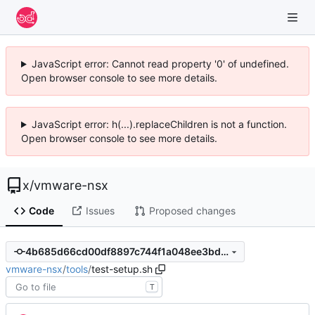
JavaScript error: Cannot read property '0' of undefined.
Open browser console to see more details.
JavaScript error: h(...).replaceChildren is not a function.
Open browser console to see more details.
x
/
vmware-nsx
Code
Issues
Proposed changes
4b685d66cd00df8897c744f1a048ee3bda68b033
vmware-nsx
/
tools
/
test-setup.sh
T