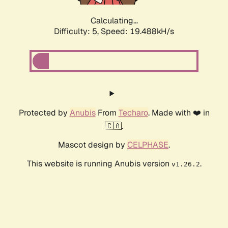
Calculating...
Difficulty: 5,
Speed: 19.488kH/s
Protected by
Anubis
From
Techaro
. Made with ❤️ in
🇨🇦.
Mascot design by
CELPHASE
.
This website is running Anubis version
.
v1.26.2