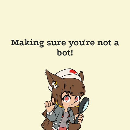
Making sure you're not a
bot!