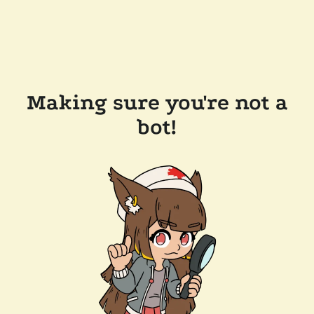
Making sure you're not a
bot!