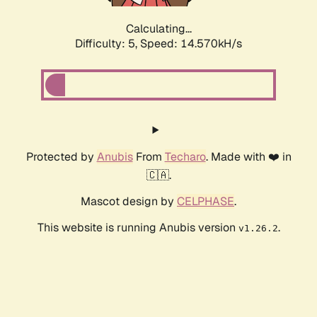
Calculating...
Difficulty: 5,
Speed: 14.570kH/s
Protected by
Anubis
From
Techaro
. Made with ❤️ in
🇨🇦.
Mascot design by
CELPHASE
.
This website is running Anubis version
.
v1.26.2