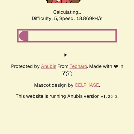
Calculating...
Difficulty: 5,
Speed: 18.869kH/s
Protected by
Anubis
From
Techaro
. Made with ❤️ in
🇨🇦.
Mascot design by
CELPHASE
.
This website is running Anubis version
.
v1.26.2