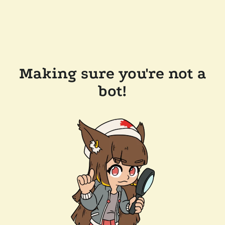
Making sure you're not a
bot!