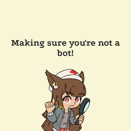
Making sure you're not a
bot!