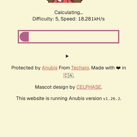
Calculating...
Difficulty: 5,
Speed: 18.281kH/s
Protected by
Anubis
From
Techaro
. Made with ❤️ in
🇨🇦.
Mascot design by
CELPHASE
.
This website is running Anubis version
.
v1.26.2