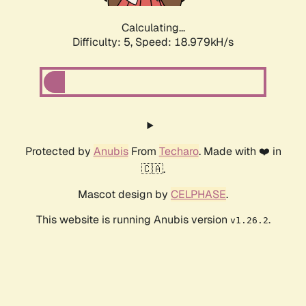
Calculating...
Difficulty: 5,
Speed: 18.979kH/s
Protected by
Anubis
From
Techaro
. Made with ❤️ in
🇨🇦.
Mascot design by
CELPHASE
.
This website is running Anubis version
.
v1.26.2