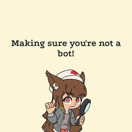
Making sure you're not a
bot!