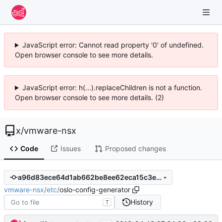
JavaScript error: Cannot read property '0' of undefined.
Open browser console to see more details.
JavaScript error: h(...).replaceChildren is not a function.
Open browser console to see more details. (2)
x
/
vmware-nsx
Code
Issues
Proposed changes
a96d83ece64d1ab662be8ee62eca15c3e3ab4c19
vmware-nsx
/
etc
/
oslo-config-generator
History
T