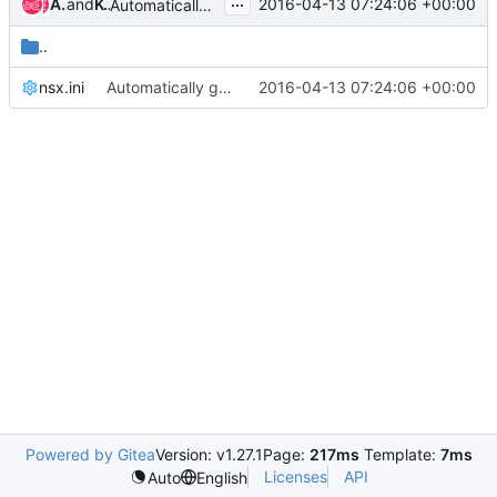
...
Abhishek Raut
and
Kobi Samoray
2016-04-13 07:24:06 +00:00
Automatically generate vmware-nsx configuration files
..
nsx.ini
Automatically generate vmware-nsx configuration files
2016-04-13 07:24:06 +00:00
Powered by Gitea
Version: v1.27.1
Page:
217ms
Template:
7ms
Licenses
API
Auto
English