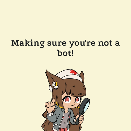
Making sure you're not a
bot!