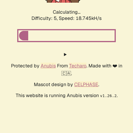
Calculating...
Difficulty: 5,
Speed: 18.745kH/s
Protected by
Anubis
From
Techaro
. Made with ❤️ in
🇨🇦.
Mascot design by
CELPHASE
.
This website is running Anubis version
.
v1.26.2