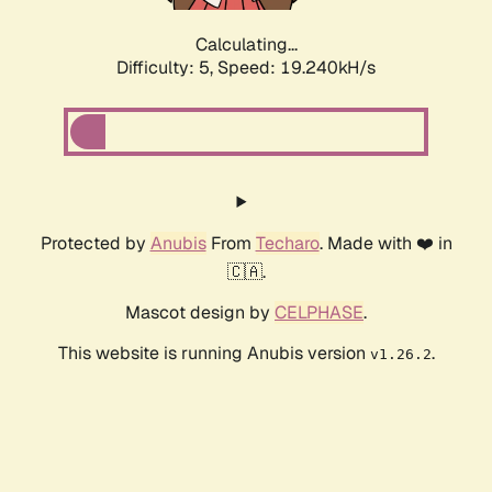
Calculating...
Difficulty: 5,
Speed: 19.240kH/s
Protected by
Anubis
From
Techaro
. Made with ❤️ in
🇨🇦.
Mascot design by
CELPHASE
.
This website is running Anubis version
.
v1.26.2