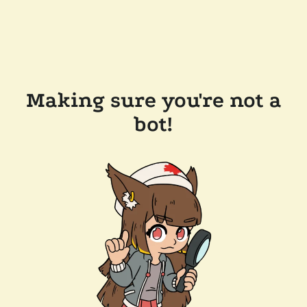
Making sure you're not a
bot!