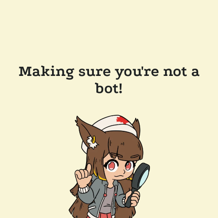
Making sure you're not a
bot!