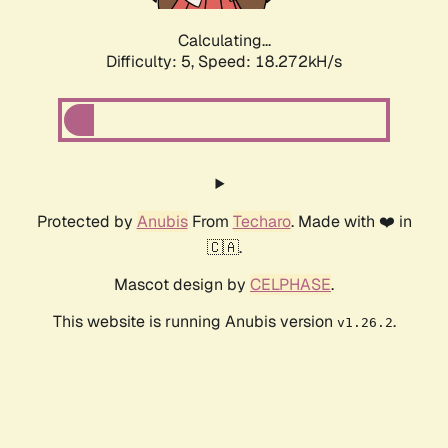
Calculating...
Difficulty: 5,
Speed: 18.272kH/s
Protected by
Anubis
From
Techaro
. Made with ❤️ in
🇨🇦.
Mascot design by
CELPHASE
.
This website is running Anubis version
.
v1.26.2