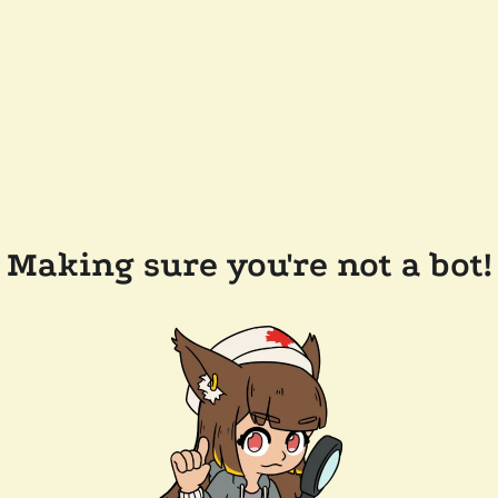
Making sure you're not a bot!