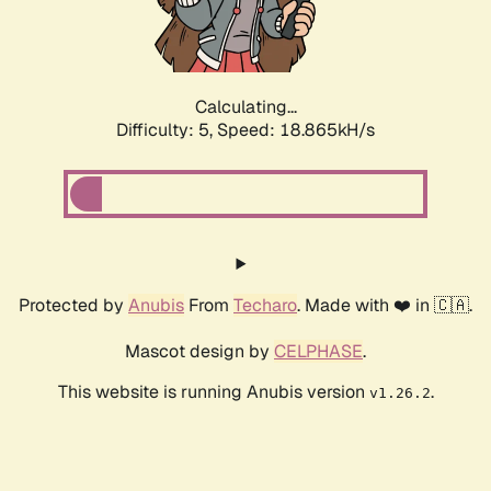
Calculating...
Difficulty: 5,
Speed: 18.865kH/s
Protected by
Anubis
From
Techaro
. Made with ❤️ in 🇨🇦.
Mascot design by
CELPHASE
.
This website is running Anubis version
.
v1.26.2