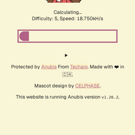
Calculating...
Difficulty: 5,
Speed: 18.750kH/s
Protected by
Anubis
From
Techaro
. Made with ❤️ in
🇨🇦.
Mascot design by
CELPHASE
.
This website is running Anubis version
.
v1.26.2