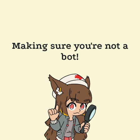
Making sure you're not a
bot!