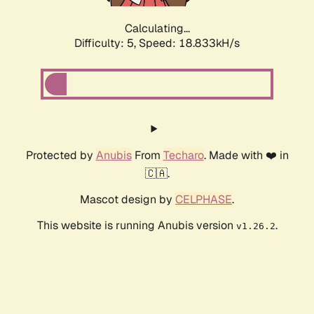
Calculating...
Difficulty: 5,
Speed: 18.833kH/s
Protected by
Anubis
From
Techaro
. Made with ❤️ in
🇨🇦.
Mascot design by
CELPHASE
.
This website is running Anubis version
.
v1.26.2