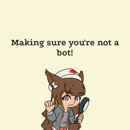
Making sure you're not a
bot!