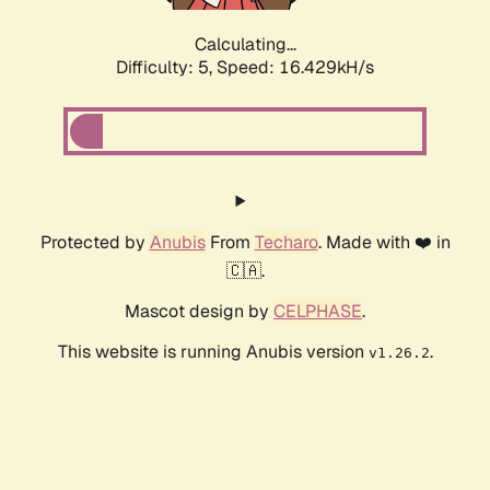
Calculating...
Difficulty: 5,
Speed: 16.429kH/s
Protected by
Anubis
From
Techaro
. Made with ❤️ in
🇨🇦.
Mascot design by
CELPHASE
.
This website is running Anubis version
.
v1.26.2