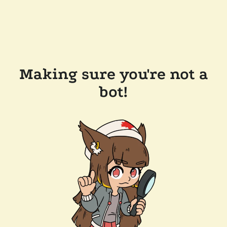
Making sure you're not a
bot!