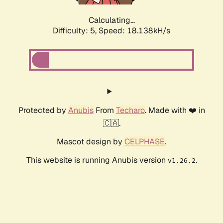
Calculating...
Difficulty: 5,
Speed: 19.021kH/s
Protected by
Anubis
From
Techaro
. Made with ❤️ in
🇨🇦.
Mascot design by
CELPHASE
.
This website is running Anubis version
.
v1.26.2