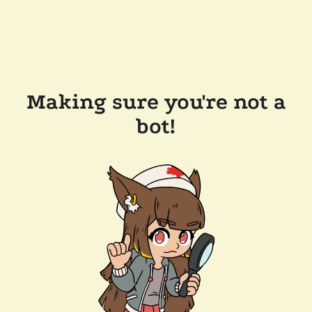
Making sure you're not a
bot!