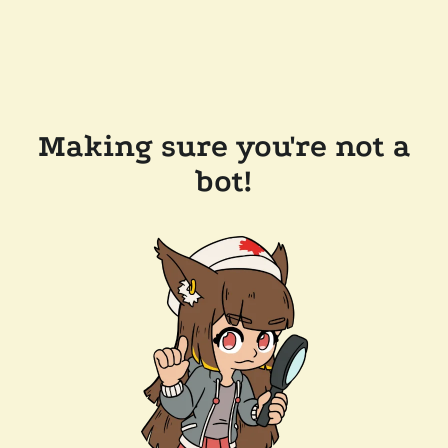
Making sure you're not a
bot!