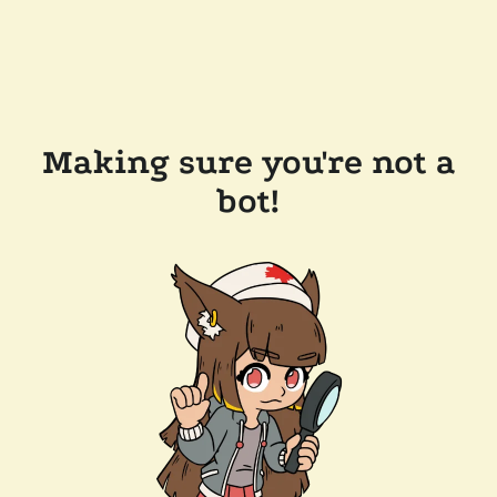
Making sure you're not a
bot!