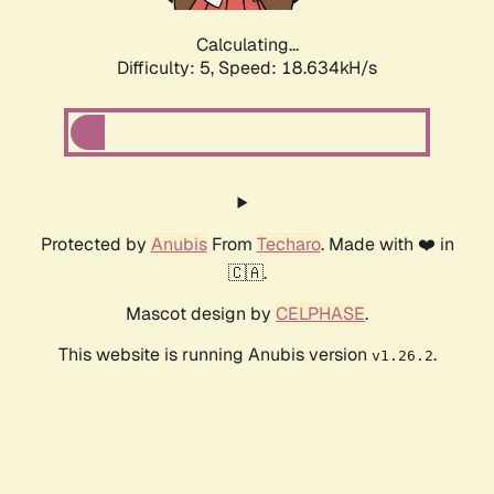
Calculating...
Difficulty: 5,
Speed: 18.634kH/s
Protected by
Anubis
From
Techaro
. Made with ❤️ in
🇨🇦.
Mascot design by
CELPHASE
.
This website is running Anubis version
.
v1.26.2