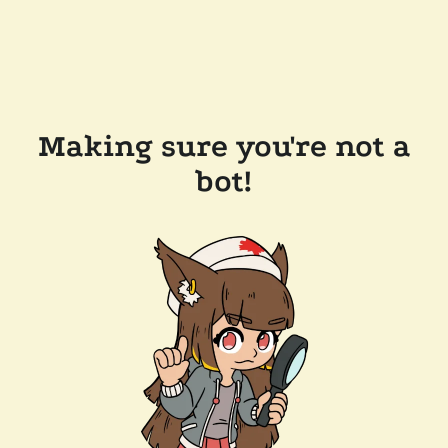
Making sure you're not a
bot!