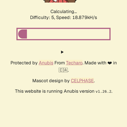
Calculating...
Difficulty: 5,
Speed: 18.879kH/s
Protected by
Anubis
From
Techaro
. Made with ❤️ in
🇨🇦.
Mascot design by
CELPHASE
.
This website is running Anubis version
.
v1.26.2