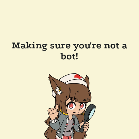
Making sure you're not a
bot!