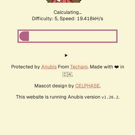
Calculating...
Difficulty: 5,
Speed: 19.418kH/s
Protected by
Anubis
From
Techaro
. Made with ❤️ in
🇨🇦.
Mascot design by
CELPHASE
.
This website is running Anubis version
.
v1.26.2