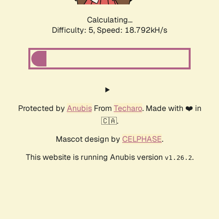
Calculating...
Difficulty: 5,
Speed: 18.792kH/s
Protected by
Anubis
From
Techaro
. Made with ❤️ in
🇨🇦.
Mascot design by
CELPHASE
.
This website is running Anubis version
.
v1.26.2