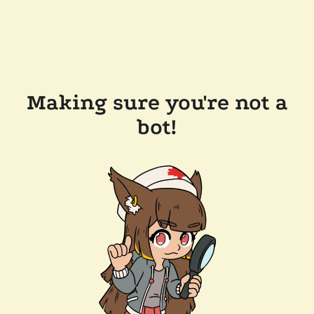
Making sure you're not a
bot!