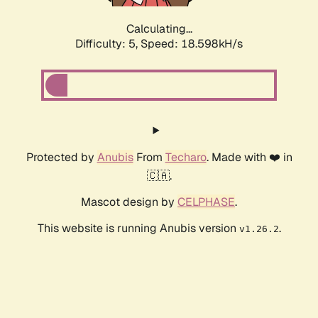
Calculating...
Difficulty: 5,
Speed: 18.598kH/s
Protected by
Anubis
From
Techaro
. Made with ❤️ in
🇨🇦.
Mascot design by
CELPHASE
.
This website is running Anubis version
.
v1.26.2