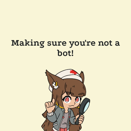
Making sure you're not a
bot!