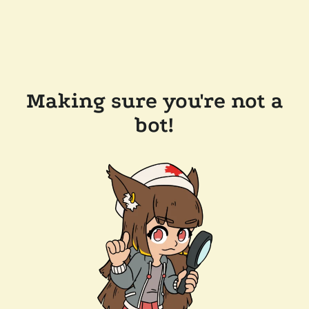
Making sure you're not a
bot!