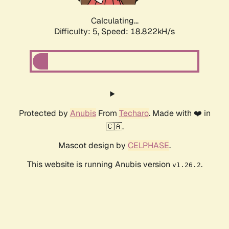
Calculating...
Difficulty: 5,
Speed: 18.822kH/s
Protected by
Anubis
From
Techaro
. Made with ❤️ in
🇨🇦.
Mascot design by
CELPHASE
.
This website is running Anubis version
.
v1.26.2