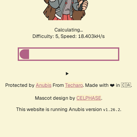
Calculating...
Difficulty: 5,
Speed: 18.403kH/s
Protected by
Anubis
From
Techaro
. Made with ❤️ in 🇨🇦.
Mascot design by
CELPHASE
.
This website is running Anubis version
.
v1.26.2