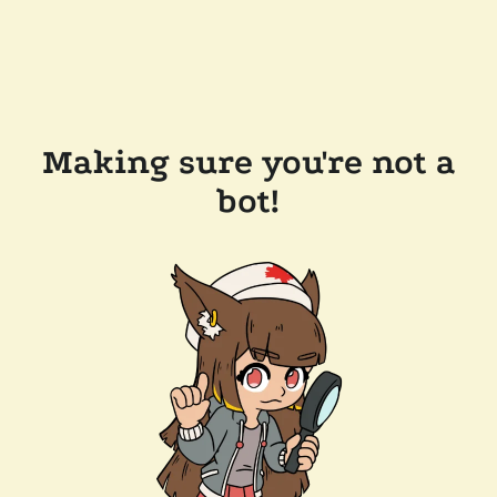
Making sure you're not a
bot!