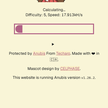
Calculating...
Difficulty: 5,
Speed: 17.913kH/s
Protected by
Anubis
From
Techaro
. Made with ❤️ in
🇨🇦.
Mascot design by
CELPHASE
.
This website is running Anubis version
.
v1.26.2