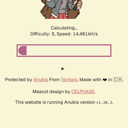
Calculating...
Difficulty: 5,
Speed: 16.587kH/s
Protected by
Anubis
From
Techaro
. Made with ❤️ in 🇨🇦.
Mascot design by
CELPHASE
.
This website is running Anubis version
.
v1.26.2