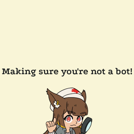
Making sure you're not a bot!