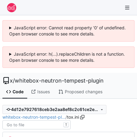
JavaScript error: Cannot read property '0' of undefined.
Open browser console to see more details.
JavaScript error: h(...).replaceChildren is not a function.
Open browser console to see more details.
x
/
whitebox-neutron-tempest-plugin
Code
Issues
Proposed changes
4d12e7927618ceb3e2aa8ef8c2c61ce2e59b8770
whitebox-neutron-tempest-pl…
/
tox.ini
T