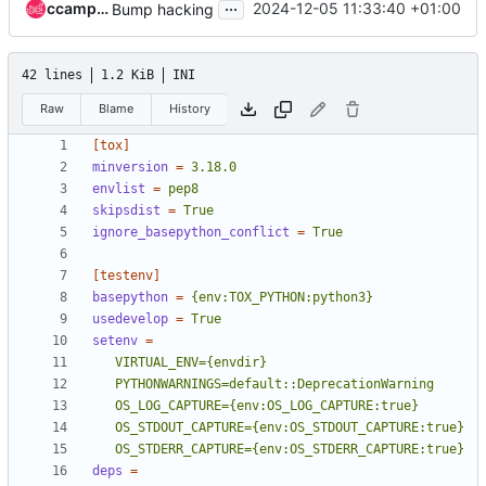
...
ccamposr
2024-12-05 11:33:40 +01:00
Bump hacking
42 lines
1.2 KiB
INI
Raw
Blame
History
[tox]
minversion
=
3.18.0
envlist
=
pep8
skipsdist
=
True
ignore_basepython_conflict
=
True
[testenv]
basepython
=
{env:TOX_PYTHON:python3}
usedevelop
=
True
setenv
=
   OS_STDERR_CAPTURE={env:OS_STDERR_CAPTURE:true}
deps
=