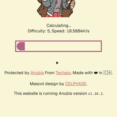
Calculating...
Difficulty: 5,
Speed: 18.588kH/s
Protected by
Anubis
From
Techaro
. Made with ❤️ in 🇨🇦.
Mascot design by
CELPHASE
.
This website is running Anubis version
.
v1.26.2