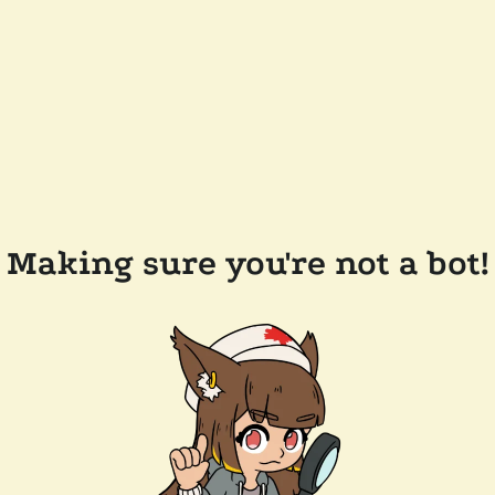
Making sure you're not a bot!