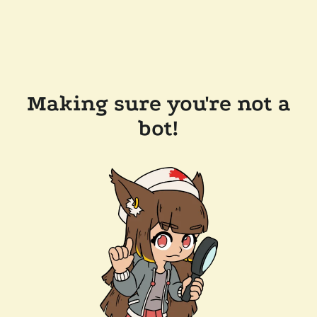
Making sure you're not a
bot!