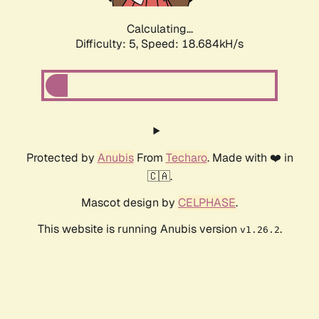
Calculating...
Difficulty: 5,
Speed: 18.684kH/s
Protected by
Anubis
From
Techaro
. Made with ❤️ in
🇨🇦.
Mascot design by
CELPHASE
.
This website is running Anubis version
.
v1.26.2