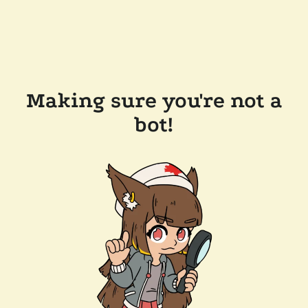
Making sure you're not a
bot!