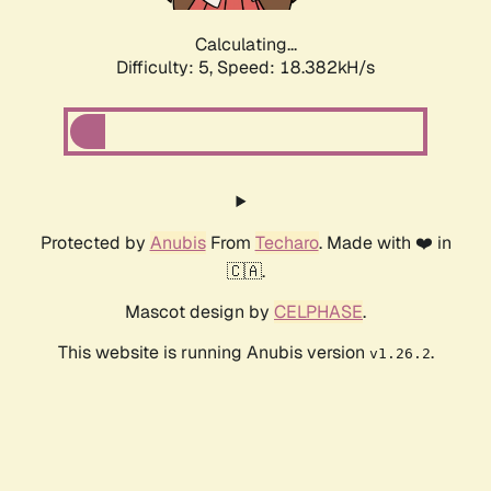
Calculating...
Difficulty: 5,
Speed: 18.382kH/s
Protected by
Anubis
From
Techaro
. Made with ❤️ in
🇨🇦.
Mascot design by
CELPHASE
.
This website is running Anubis version
.
v1.26.2