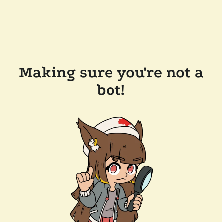
Making sure you're not a
bot!