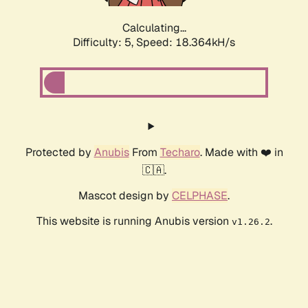
Calculating...
Difficulty: 5,
Speed: 18.364kH/s
Protected by
Anubis
From
Techaro
. Made with ❤️ in
🇨🇦.
Mascot design by
CELPHASE
.
This website is running Anubis version
.
v1.26.2